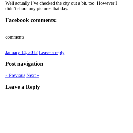
Well actually I’ve checked the city out a bit, too. However I
didn’t shoot any pictures that day.
Facebook comments:
comments
January 14, 2012
Leave a reply
Post navigation
« Previous
Next »
Leave a Reply