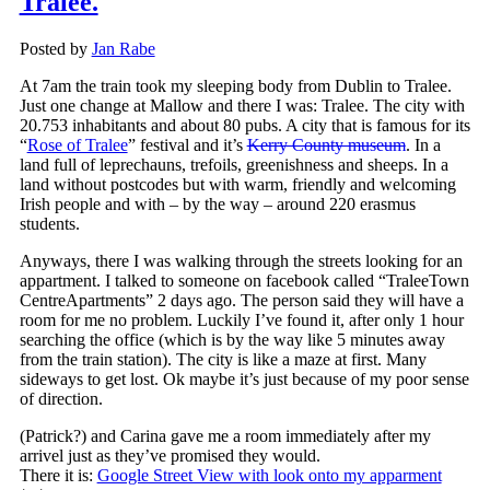
Tralee.
Posted by
Jan Rabe
At 7am the train took my sleeping body from Dublin to Tralee.
Just one change at Mallow and there I was: Tralee. The city with
20.753 inhabitants and about 80 pubs. A city that is famous for its
“
Rose of Tralee
” festival and it’s
Kerry County museum
. In a
land full of leprechauns, trefoils, greenishness and sheeps. In a
land without postcodes but with warm, friendly and welcoming
Irish people and with – by the way – around 220 erasmus
students.
Anyways, there I was walking through the streets looking for an
appartment. I talked to someone on facebook called “TraleeTown
CentreApartments” 2 days ago. The person said they will have a
room for me no problem. Luckily I’ve found it, after only 1 hour
searching the office (which is by the way like 5 minutes away
from the train station). The city is like a maze at first. Many
sideways to get lost. Ok maybe it’s just because of my poor sense
of direction.
(Patrick?) and Carina gave me a room immediately after my
arrivel just as they’ve promised they would.
There it is:
Google Street View with look onto my apparment