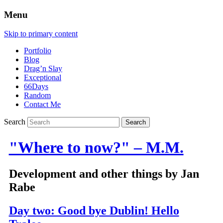
Menu
Skip to primary content
Portfolio
Blog
Drag’n Slay
Exceptional
66Days
Random
Contact Me
Search
"Where to now?" – M.M.
Development and other things by Jan
Rabe
Day two: Good bye Dublin! Hello