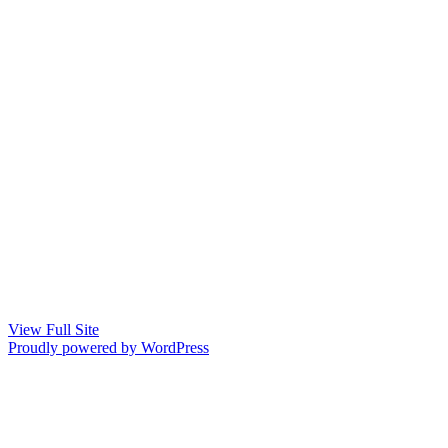
View Full Site
Proudly powered by WordPress