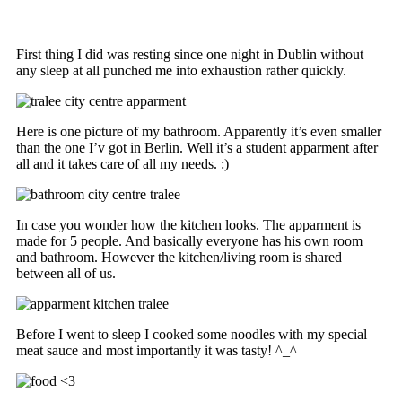
First thing I did was resting since one night in Dublin without
any sleep at all punched me into exhaustion rather quickly.
Here is one picture of my bathroom. Apparently it’s even smaller
than the one I’v got in Berlin. Well it’s a student apparment after
all and it takes care of all my needs. :)
In case you wonder how the kitchen looks. The apparment is
made for 5 people. And basically everyone has his own room
and bathroom. However the kitchen/living room is shared
between all of us.
Before I went to sleep I cooked some noodles with my special
meat sauce and most importantly it was tasty! ^_^