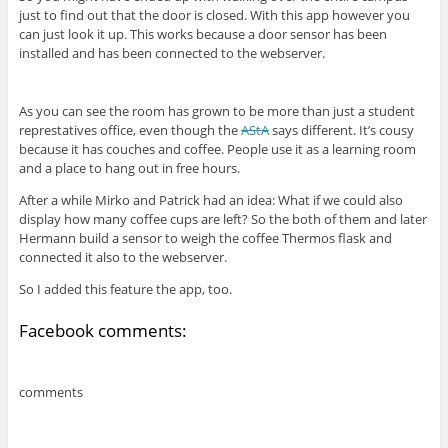
just to find out that the door is closed. With this app however you
can just look it up. This works because a door sensor has been
installed and has been connected to the webserver.
As you can see the room has grown to be more than just a student
represtatives office, even though the
AStA
says different. It’s cousy
because it has couches and coffee. People use it as a learning room
and a place to hang out in free hours.
After a while Mirko and Patrick had an idea: What if we could also
display how many coffee cups are left? So the both of them and later
Hermann build a sensor to weigh the coffee Thermos flask and
connected it also to the webserver.
So I added this feature the app, too.
Facebook comments:
comments