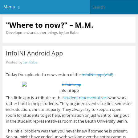
Menu
"Where to now?" – M.M.
Development and other things by Jan Rabe
InfoINI Android App
Posted by
Jan Rabe
Today I’ve uploaded a new version of the
InfoINI app (v1.8)
.
infoini app
This little app is a tribute to the
student representatives
who work
rather hard to help students. They organize events like first semester
indroduction, christmas party. They always try to keep an open
room for students to get help, information or just want to hang out
in the student representatives room at the Beuth University Berlin.
The initial problem was that you never knew if someone is present.
So you might have ended up with walking over the entire campus