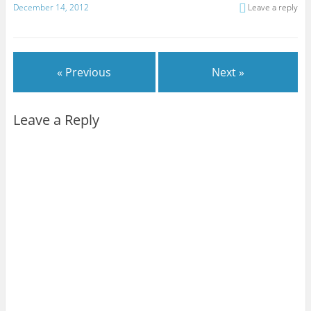
December 14, 2012
Leave a reply
« Previous
Next »
Leave a Reply