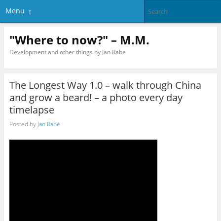
Menu
"Where to now?" – M.M.
Development and other things by Jan Rabe
The Longest Way 1.0 – walk through China
and grow a beard! – a photo every day
timelapse
Posted by
Jan Rabe