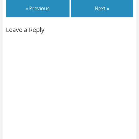
« Previous
Next »
Leave a Reply