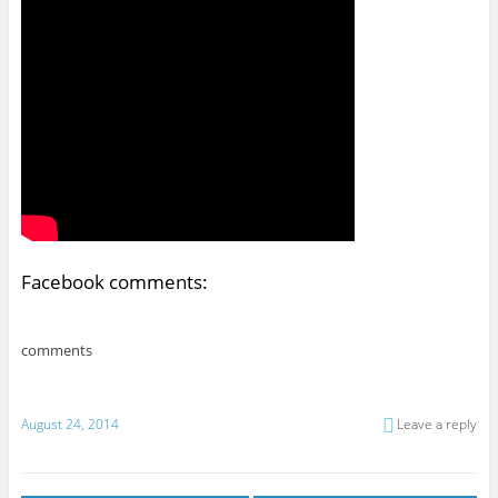
Facebook comments:
comments
August 24, 2014
Leave a reply