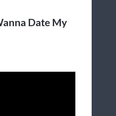
 Wanna Date My