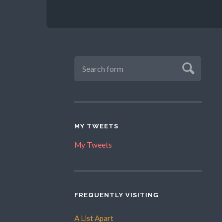
MY TWEETS
My Tweets
FREQUENTLY VISITING
A List Apart