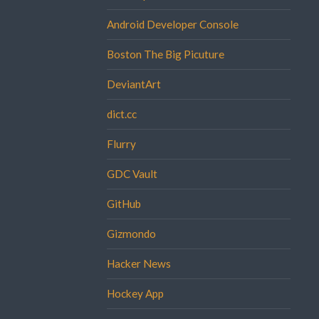
Android Developer Console
Boston The Big Picuture
DeviantArt
dict.cc
Flurry
GDC Vault
GitHub
Gizmondo
Hacker News
Hockey App