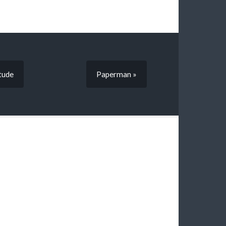
tude
Paperman »