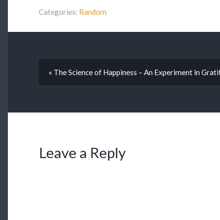
Categories:
Random
« The Science of Happiness – An Experiment in Grati
Leave a Reply