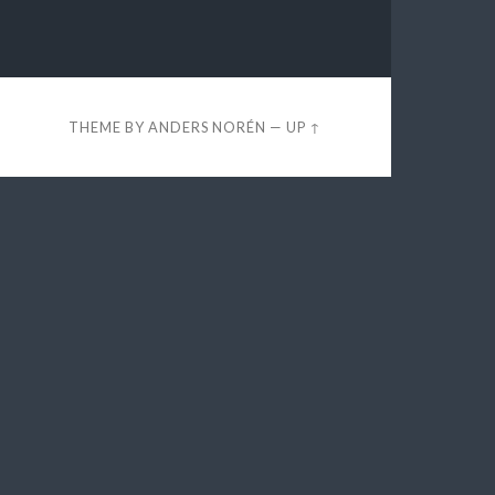
THEME BY
ANDERS NORÉN
—
UP ↑