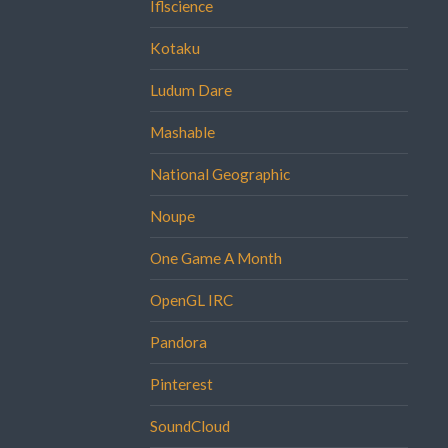
Iflscience
Kotaku
Ludum Dare
Mashable
National Geographic
Noupe
One Game A Month
OpenGL IRC
Pandora
Pinterest
SoundCloud