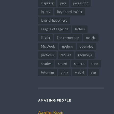
inspiring
java
javascript
jquery
keyboard trainer
laws of happiness
League of Legends
letters
libgdx
line connection
matrix
Mr. Doob
node.js
opengles
particels
require
require.js
shader
sound
sphere
tone
tutorium
unity
webgl
zen
AMAZING PEOPLE
Aurelien Ribon