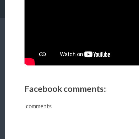
Facebook comments:
comments