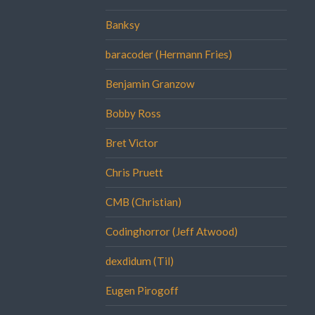
Banksy
baracoder (Hermann Fries)
Benjamin Granzow
Bobby Ross
Bret Victor
Chris Pruett
CMB (Christian)
Codinghorror (Jeff Atwood)
dexdidum (Til)
Eugen Pirogoff