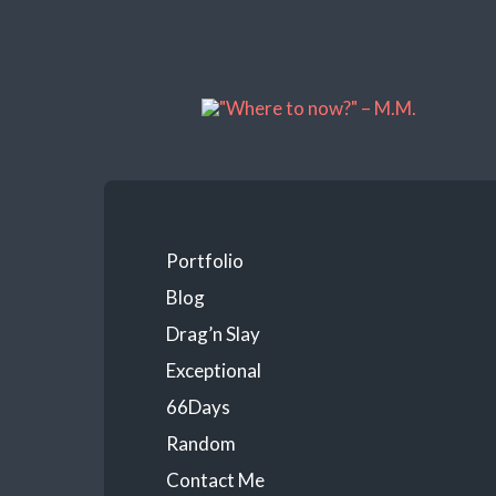
Portfolio
Blog
Drag’n Slay
Exceptional
66Days
Random
Contact Me