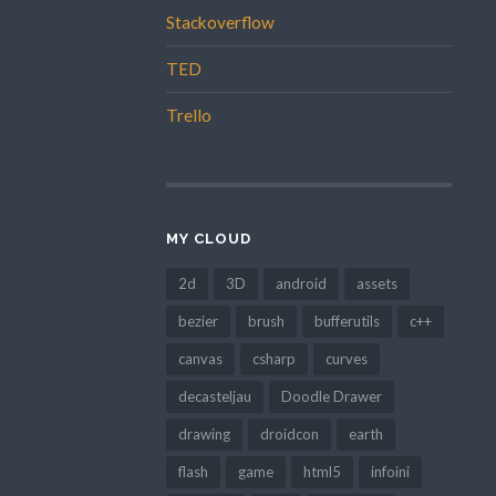
Stackoverflow
TED
Trello
MY CLOUD
2d
3D
android
assets
bezier
brush
bufferutils
c++
canvas
csharp
curves
decasteljau
Doodle Drawer
drawing
droidcon
earth
flash
game
html5
infoini