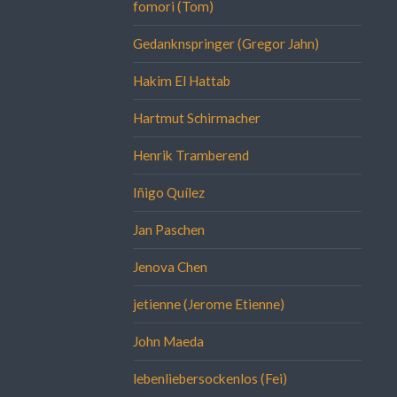
fomori (Tom)
Gedanknspringer (Gregor Jahn)
Hakim El Hattab
Hartmut Schirmacher
Henrik Tramberend
Iñigo Quílez
Jan Paschen
Jenova Chen
jetienne (Jerome Etienne)
John Maeda
lebenliebersockenlos (Fei)