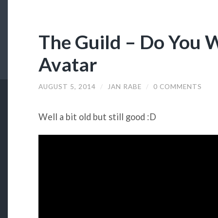
The Guild – Do You
Avatar
AUGUST 5, 2014
/
JAN RABE
/
0 COMMENTS
Well a bit old but still good :D